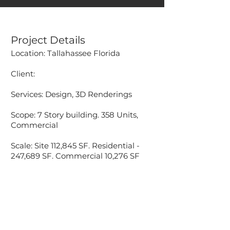
Project Details
Location: Tallahassee Florida
Client:
Services: Design, 3D Renderings
Scope: 7 Story building. 358 Units,
Commercial
Scale: Site 112,845 SF. Residential -
247,689 SF. Commercial 10,276 SF
Accessibility Statement