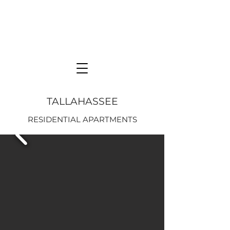
TALLAHASSEE
RESIDENTIAL APARTMENTS