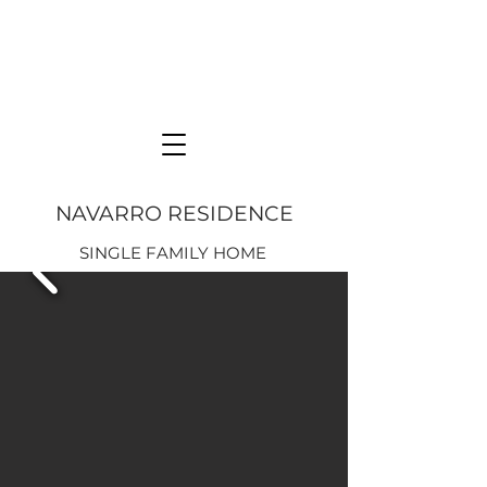
NAVARRO RESIDENCE
SINGLE FAMILY HOME