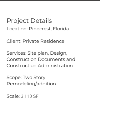
Project Details
Location: Pinecrest, Florida
Client: Private Residence
Services: Site plan, Design,
Construction Documents and
Construction Administration
Scope: Two Story
Remodeling/addition
Scale:
3,110 SF
Accessibility Statement