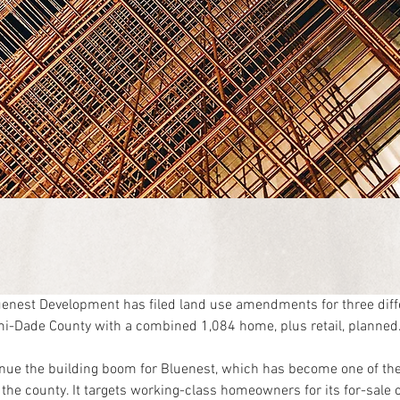
nest Development has filed land use amendments for three diffe
i-Dade County with a combined 1,084 home, plus retail, planned
nue the building boom for Bluenest, which has become one of the
the county. It targets working-class homeowners for its for-sale 