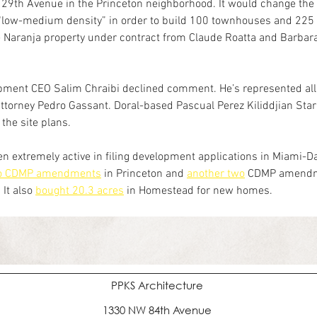
29th Avenue in the Princeton neighborhood. It would change the 
 “low-medium density” in order to build 100 townhouses and 225
 Naranja property under contract from Claude Roatta and Barbara
.
pment CEO Salim Chraibi declined comment. He’s represented all 
attorney Pedro Gassant. Doral-based Pascual Perez Kiliddjian Star
the site plans.
n extremely active in filing development applications in Miami-Dad
wo CDMP amendments
 in Princeton and 
another two
 CDMP amendm
It also 
bought 20.3 acres
 in Homestead for new homes.
PPKS Architecture
1330 NW 84th Avenue