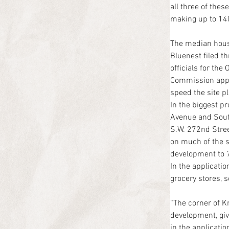
all three of the
making up to 140
The median hous
Bluenest filed 
officials for th
Commission approv
speed the site p
In the biggest p
Avenue and Sout
S.W. 272nd Stree
on much of the si
development to 7
In the applicatio
grocery stores, 
“The corner of 
development, give
in the applicati