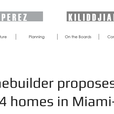
P E R E Z
K I L I D D J I A
ture
Planning
On the Boards
Cor
builder propose
4 homes in Miami