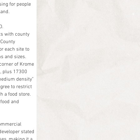
ing for people 
land.
D.
s with county 
 County 
r each site to 
ns and sizes.
 corner of Krome 
, plus 17300 
-medium density” 
ree to restrict 
 a food store.
 food and 
ommercial 
 developer stated 
es, making it a 