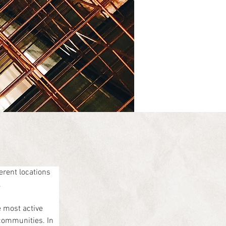
rent locations 
.
 most active 
communities. In 