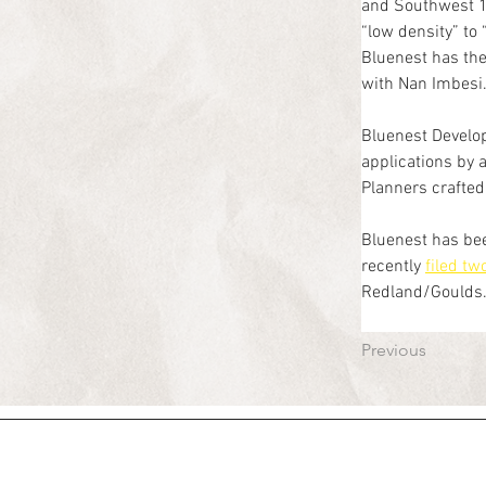
and Southwest 1
“low density” to
Bluenest has the
with Nan Imbesi
Bluenest Develo
applications by 
Planners crafted 
Bluenest has bee
recently 
filed t
Redland/Goulds. 
Previous