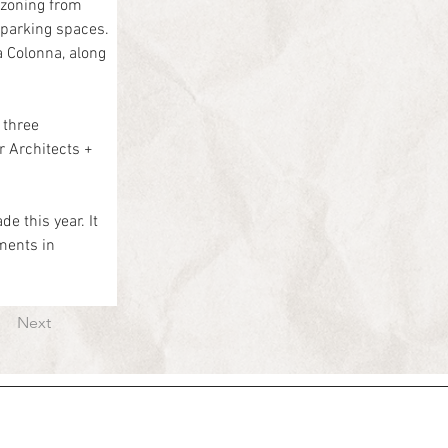
zoning from 
 parking spaces.
 Colonna, along 
three 
r Architects + 
e this year. It 
ents in 
Next