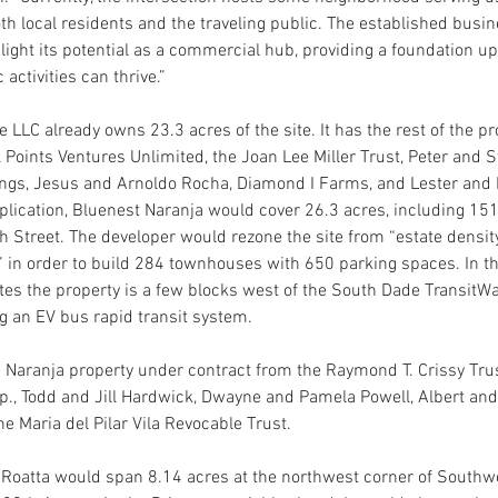
oth local residents and the traveling public. The established busin
hlight its potential as a commercial hub, providing a foundation u
activities can thrive.”
 LLC already owns 23.3 acres of the site. It has the rest of the p
 Points Ventures Unlimited, the Joan Lee Miller Trust, Peter and S
gs, Jesus and Arnoldo Rocha, Diamond I Farms, and Lester and
plication, Bluenest Naranja would cover 26.3 acres, including 15
 Street. The developer would rezone the site from “estate density
in order to build 284 townhouses with 650 parking spaces. In the
tes the property is a few blocks west of the South Dade TransitWa
ng an EV bus rapid transit system.
 Naranja property under contract from the Raymond T. Crissy Trus
rp., Todd and Jill Hardwick, Dwayne and Pamela Powell, Albert and 
e Maria del Pilar Vila Revocable Trust.
t Roatta would span 8.14 acres at the northwest corner of Southw