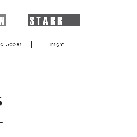
 N
S T A R R
al Gables
Insight
s
-