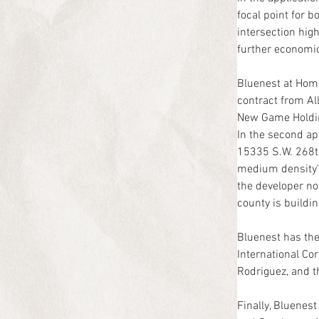
focal point for b
intersection hig
further economic 
Bluenest at Home
contract from All
New Game Holdin
In the second ap
15335 S.W. 268th
medium density” 
the developer no
county is buildi
Bluenest has the
International Co
Rodriguez, and th
Finally, Bluenes