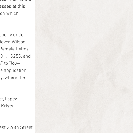
esses at this 
pon which 
roperty under 
teven Wilson, 
 Pamela Helms.
101, 15255, and 
” to “low-
 application, 
y, where the 
t, Lopez 
Kristy 
est 226th Street 