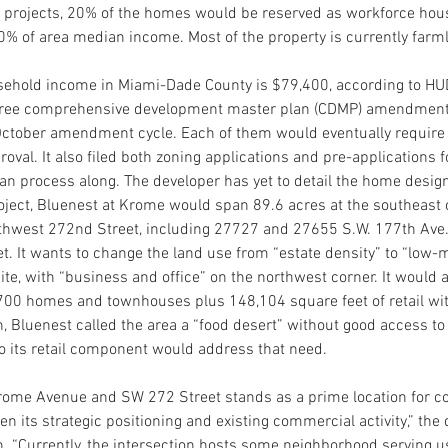
se projects, 20% of the homes would be reserved as workforce hous
% of area median income. Most of the property is currently farm
ehold income in Miami-Dade County is $79,400, according to HU
three comprehensive development master plan (CDMP) amendment
e October amendment cycle. Each of them would eventually require
al. It also filed both zoning applications and pre-applications fo
lan process along. The developer has yet to detail the home desig
roject, Bluenest at Krome would span 89.6 acres at the southeast
hwest 272nd Street, including 27727 and 27655 S.W. 177th Ave.
t. It wants to change the land use from “estate density” to “low
te, with “business and office” on the northwest corner. It would ag
00 homes and townhouses plus 148,104 square feet of retail with
n, Bluenest called the area a “food desert” without good access to
so its retail component would address that need.
Krome Avenue and SW 272 Street stands as a prime location for c
n its strategic positioning and existing commercial activity,” the
on. “Currently, the intersection hosts some neighborhood serving us