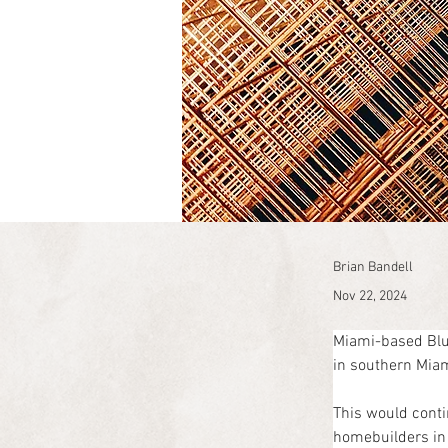
Brian Bandell
Nov 22, 2024
Miami-based Blue
in southern Miam
This would conti
homebuilders in 