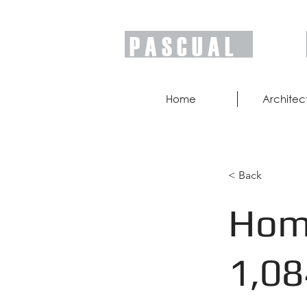
P A S C U A L
Home
Architec
< Back
Home
1,08