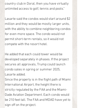
country club in Doral, then you have virtually 
unlimited access to golf, tennis and pools.”
Lasarte said the condos would start around $2 
million and they would be mostly larger units, 
with the ability to combine neighboring condos 
for even more space. The condo would not 
permit short-term rentals, so it would not 
compete with the resort hotel.
He added that each could tower would be 
developed separately in phases. If the project 
secures all approvals, Trump could launch 
condo sales in spring or summer 2025, 
Lasarte added.
Since the property is in the flight path of Miami 
International Airport, the height there is 
strictly regulated by the FAA and the Miami-
Dade Aviation Department. Each condo would 
be 210 feet tall. The FAA and MDAD have yet to 
sign off on the project.