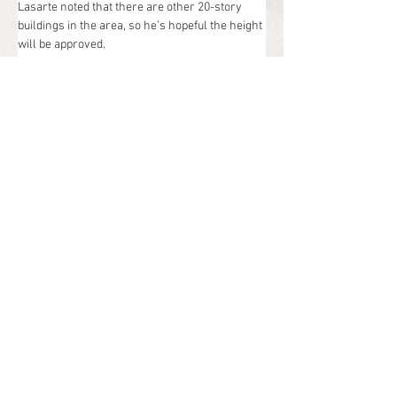
Lasarte noted that there are other 20-story 
buildings in the area, so he’s hopeful the height 
will be approved.
As for the commercial space, Lasarte said it 
would be high-end shops and restaurants 
situated near the new public plaza. They would 
be connected to the hotel and condos by new 
walkways, so the entire project would be very 
walkable.
“There’s a lot of retail in Doral but not a lot of it 
is high-end retail and I think we could attract 
that,” Lasarte said.
Pascual Perez Kiliddjian Starr Architects & 
Planners in Doral designed the project.
The new condo market in Miami-Dade County 
has experienced a solid number of sales in 
recent years and many new projects are 
focused on the luxury market. Most of those 
condos are on the beaches or in Miami’s urban 
core, so this would be one of the few new 
condos in South Florida connected to a luxury 