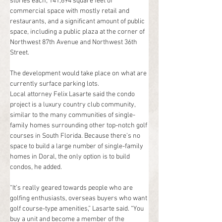
stories each, 141,694 square feet of 
commercial space with mostly retail and 
restaurants, and a significant amount of public 
space, including a public plaza at the corner of 
Northwest 87th Avenue and Northwest 36th 
Street.
The development would take place on what are 
currently surface parking lots.
Local attorney Felix Lasarte said the condo 
project is a luxury country club community, 
similar to the many communities of single-
family homes surrounding other top-notch golf 
courses in South Florida. Because there’s no 
space to build a large number of single-family 
homes in Doral, the only option is to build 
condos, he added.
“It’s really geared towards people who are 
golfing enthusiasts, overseas buyers who want 
golf course-type amenities,” Lasarte said. “You 
buy a unit and become a member of the 