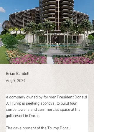
Brian Bandell
Aug 9, 2024
A company owned by former President Donald 
J. Trump is seeking approval to build four 
condo towers and commercial space at his 
golf resort in Doral.
The development of the Trump Doral 