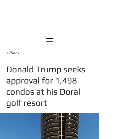
< Back
Donald Trump seeks
approval for 1,498
condos at his Doral
golf resort