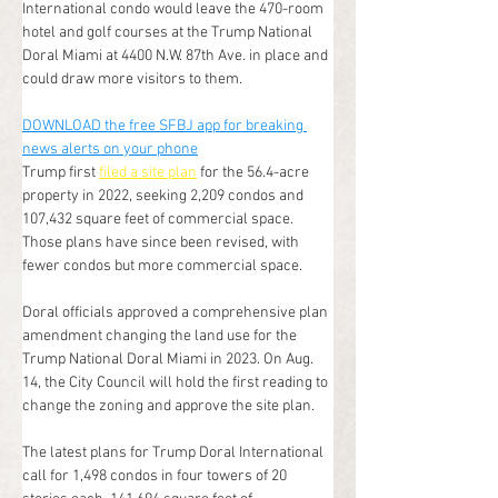
International condo would leave the 470-room 
hotel and golf courses at the Trump National 
Doral Miami at 4400 N.W. 87th Ave. in place and 
could draw more visitors to them.
DOWNLOAD the free SFBJ app for breaking 
news alerts on your phone
Trump first 
filed a site plan
 for the 56.4-acre 
property in 2022, seeking 2,209 condos and 
107,432 square feet of commercial space. 
Those plans have since been revised, with 
fewer condos but more commercial space.
Doral officials approved a comprehensive plan 
amendment changing the land use for the 
Trump National Doral Miami in 2023. On Aug. 
14, the City Council will hold the first reading to 
change the zoning and approve the site plan.
The latest plans for Trump Doral International 
call for 1,498 condos in four towers of 20 