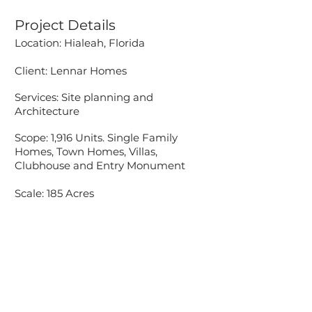
Project Details
Location: Hialeah, Florida
Client: Lennar Homes
Services: Site planning
​ and
Architecture
Scope: 1,916 Units. Single Family
Homes, Town Homes, Villas,
Clubhouse and Entry Monument
Scale: 185 Acres
Accessibility Statement
Pascual, Perez, Kiliddjian, Starr &