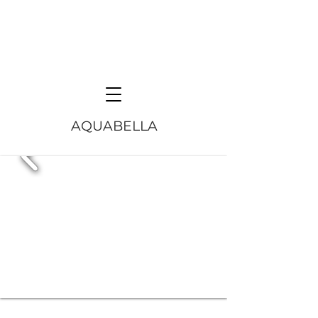
AQUABELLA